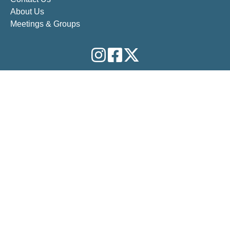
About Us
Meetings & Groups
QUICK ABOUT US
Our Vision:
The vision of 12-Step Outreach is to pass on
the gift of Centering Prayer and related spiritual practices
to improve our conscious contact with a God of our
understanding , wherever there is a desire for deeper
healing from anyone in 12-Step recovery.
Our Mission:
We are 12 Step people who practice
Centering Prayer as our 11th Step and pass it on to others
in 12 Step recovery.
Our Purpose:
The purpose of 12 Step Outreach is to