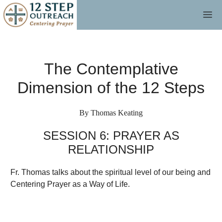
Skip
M
to
content
The Contemplative
Dimension of the 12 Steps
By Thomas Keating
SESSION 6: PRAYER AS
RELATIONSHIP
Fr. Thomas talks about the spiritual level of our being and
Centering Prayer as a Way of Life.