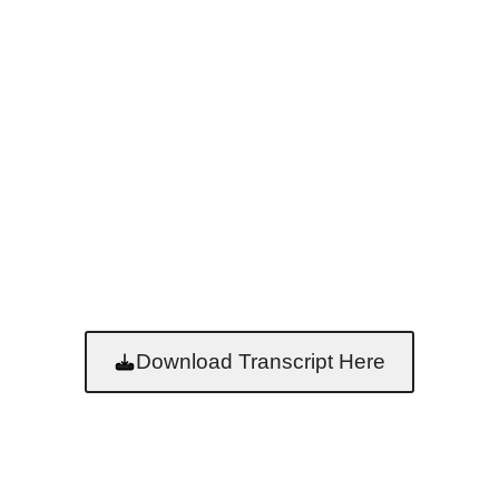
Download Transcript Here