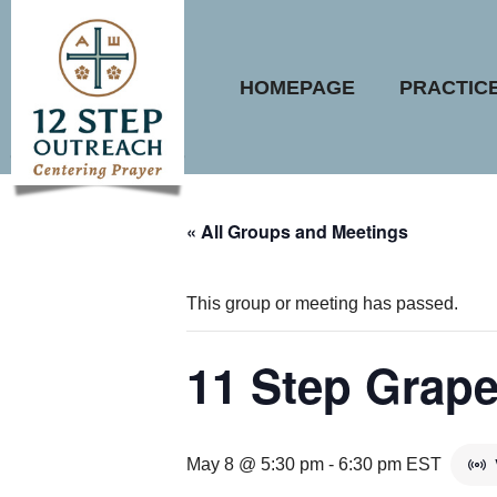
Skip
to
content
HOMEPAGE
PRACTIC
« All Groups and Meetings
This group or meeting has passed.
11 Step Grape
May 8 @ 5:30 pm
-
6:30 pm
EST