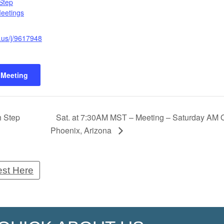
Step
Meetings
.us/j/9617948
 Meeting
h Step
Sat. at 7:30AM MST – Meeting – Saturday AM O
Phoenix, Arizona
est Here