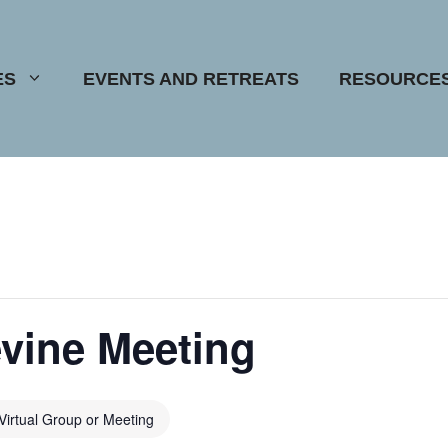
ES
EVENTS AND RETREATS
RESOURCE
vine Meeting
Virtual Group or Meeting