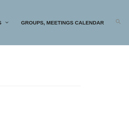
S
GROUPS, MEETINGS CALENDAR