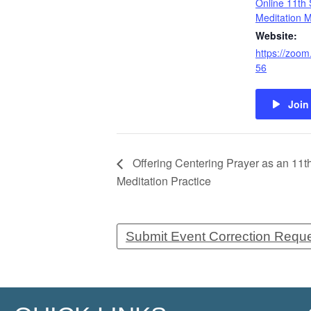
Online 11th 
Meditation 
Website:
https://zoom
56
Join
Offering Centering Prayer as an 11t
Meditation Practice
Submit Event Correction Requ