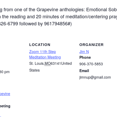
 from one of the Grapevine anthologies: Emotional Sobr
on the reading and 20 minutes of meditation/centering pr
-626-6799 followed by 961794856#)
LOCATION
ORGANIZER
Zoom 11th Step
Jim N
Meditation Meeting
Phone
St. Louis
,
MO
63141
United
906-370-5853
States
Email
:30 pm
jimnup@gmail.com
pevine
eeting