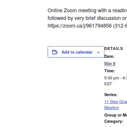
Online Zoom meeting with a reading
followed by very brief discussion 
https://zoom.us/j/961794856 (312
DETAILS
Add to calendar
Date:
May 8
Time:
5:30 pm - 6
EST
Series:
11 Step Gra
Meeting
Group or M
Category: