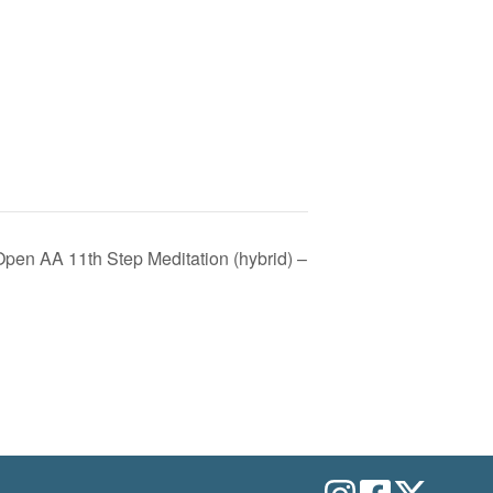
pen AA 11th Step Meditation (hybrid) –