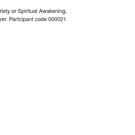
iety or Spiritual Awakening,
ayer. Partcipant code 000021