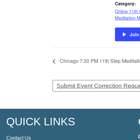
Category:
Online 11th 
Meditation 
Join
Chicago 7:30 PM 11th Step Meditatio
Submit Event Correction Requ
QUICK LINKS
Contact Us