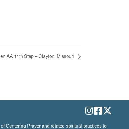
en AA 11th Step – Clayton, Missouri
 of Centering Prayer and related spiritual practices to