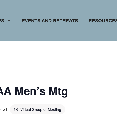
ES
EVENTS AND RETREATS
RESOURCE
AA Men’s Mtg
Virtual Group or Meeting
PST