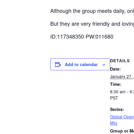
Although the group meets daily, on
But they are very friendly and lovi
ID:117348350 PW:011680
DETAILS
Add to calendar
Date:
January 27,
Time:
8:30 am - 9
PST
Series:
Global Open
Mtg
Group or M