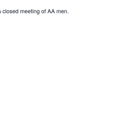
 a closed meeting of AA men.