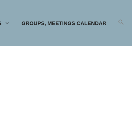
S
GROUPS, MEETINGS CALENDAR