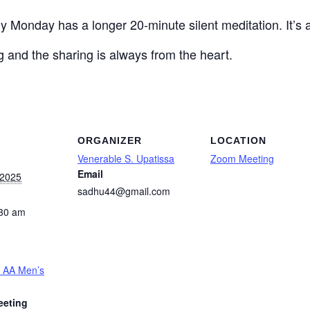
ly Monday has a longer 20-minute silent meditation.
I
t’s
ng and the sharing is always from the heart.
ORGANIZER
LOCATION
Venerable S. Upatissa
Zoom Meeting
Email
 2025
sadhu44@gmail.com
:30 am
 AA Men’s
eeting