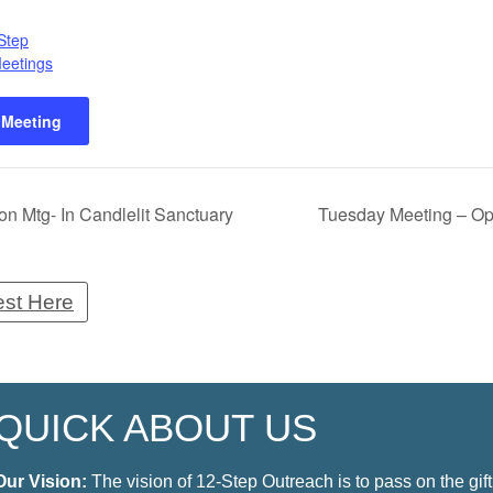
Step
Meetings
 Meeting
n Mtg- In Candlelit Sanctuary
Tuesday Meeting – Op
est Here
QUICK ABOUT US
Our Vision:
The vision of 12-Step Outreach is to pass on the gift