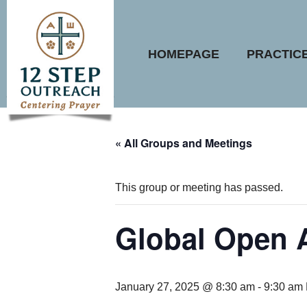
Skip
to
content
HOMEPAGE
PRACTIC
« All Groups and Meetings
This group or meeting has passed.
Global Open 
January 27, 2025 @ 8:30 am
-
9:30 am